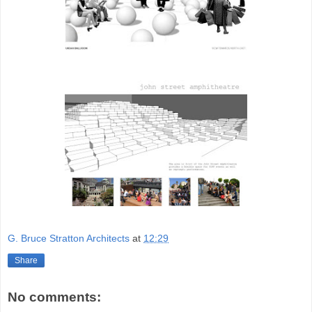
G. Bruce Stratton Architects
at
12:29
Share
No comments: