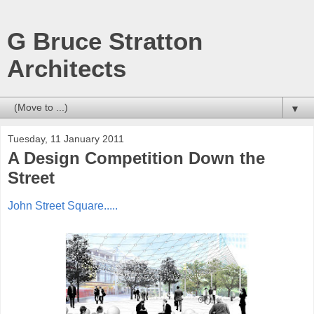
G Bruce Stratton
Architects
▼
Tuesday, 11 January 2011
A Design Competition Down the
Street
John Street Square.....