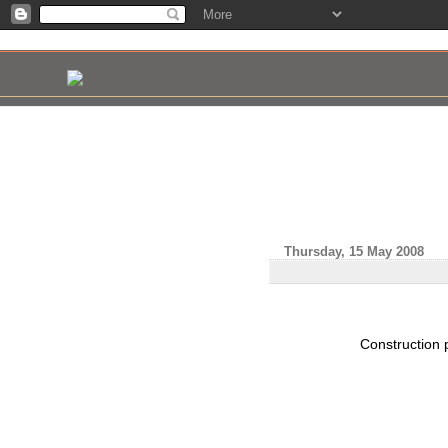
Thursday, 15 May 2008
Construction 