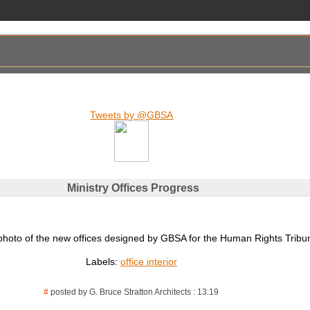
Tweets by @GBSA
Ministry Offices Progress
photo of the new offices designed by GBSA for the Human Rights Tribun
Labels:
office interior
#
posted by G. Bruce Stratton Architects : 13:19