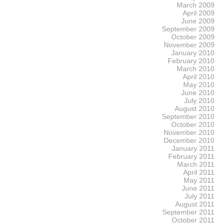
March 2009
April 2009
June 2009
September 2009
October 2009
November 2009
January 2010
February 2010
March 2010
April 2010
May 2010
June 2010
July 2010
August 2010
September 2010
October 2010
November 2010
December 2010
January 2011
February 2011
March 2011
April 2011
May 2011
June 2011
July 2011
August 2011
September 2011
October 2011