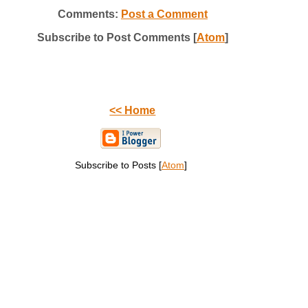
Comments:
Post a Comment
Subscribe to Post Comments [
Atom
]
<< Home
Subscribe to Posts [
Atom
]