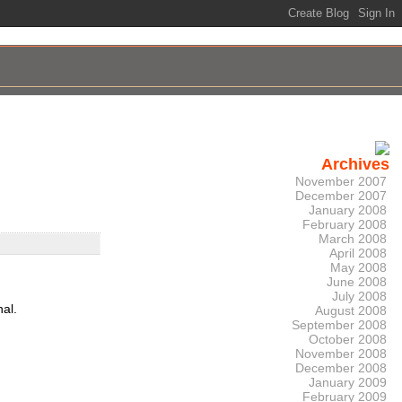
Archives
November 2007
December 2007
January 2008
February 2008
March 2008
April 2008
May 2008
June 2008
July 2008
al.
August 2008
September 2008
October 2008
November 2008
December 2008
January 2009
February 2009